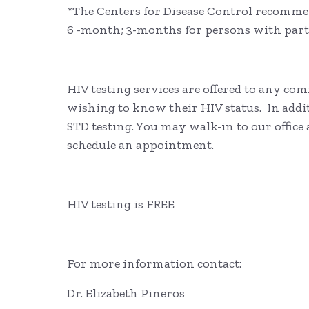
*The Centers for Disease Control recommen
6 -month; 3-months for persons with par
HIV testing services are offered to any c
wishing to know their HIV status. In additi
STD testing. You may walk-in to our office
schedule an appointment.
HIV testing is FREE
For more information contact:
Dr. Elizabeth Pineros