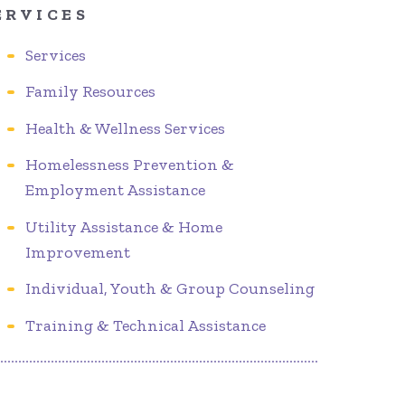
ERVICES
Services
Family Resources
Health & Wellness Services
Homelessness Prevention &
Employment Assistance
Utility Assistance & Home
Improvement
Individual, Youth & Group Counseling
Training & Technical Assistance