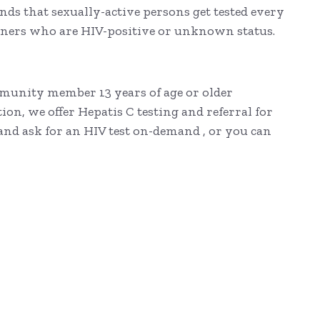
ds that sexually-active persons get tested every
tners who are HIV-positive or unknown status.
ommunity member 13 years of age or older
on, we offer Hepatis C testing and referral for
 and ask for an HIV test on-demand , or you can