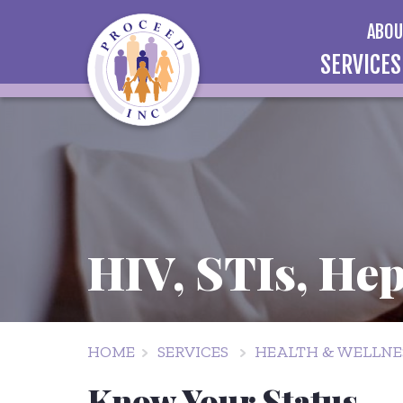
ABO
SERVICES
HIV, STIs, Hep
HOME
SERVICES
HEALTH & WELLNES
Know Your Status