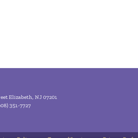
eet Elizabeth, NJ 07201
08) 351-7727