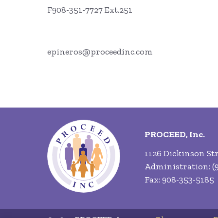
F908-351-7727 Ext.251
epineros@proceedinc.com
PROCEED, Inc.
1126 Dickinson Str
Administration: (9
Fax: 908-353-5185