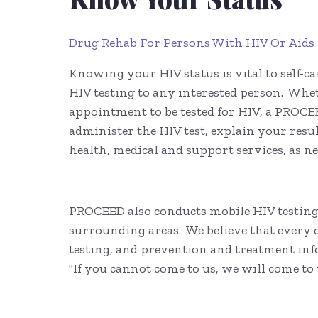
Drug Rehab For Persons With HIV Or Aids
Knowing your HIV status is vital to self-ca
HIV testing to any interested person. Whe
appointment to be tested for HIV, a PROCE
administer the HIV test, explain your resu
health, medical and support services, as n
PROCEED also conducts mobile HIV testing 
surrounding areas. We believe that ever
testing, and prevention and treatment inf
"If you cannot come to us, we will come to 