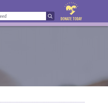
DONATE TODAY