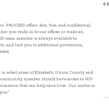
S
re. PROCEED offers fast, free, and confidential
ther you walk-in to our offices or make an
ED team member is always available to
lts, and link you to additional prevention,
eeded.
in select areas of Elizabeth, Union County and
y community member should have access to HIV
ormation that can help save lives. Our motto is:
you.”