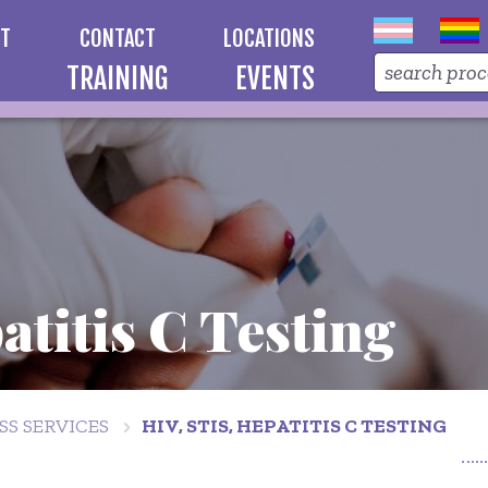
UT
CONTACT
LOCATIONS
TRAINING
EVENTS
atitis C Testing
S SERVICES
HIV, STIS, HEPATITIS C TESTING