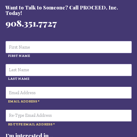
Want to Talk to Someone? Call PROCEED, Inc.
Today!
908.351.7727
FIRST NAME
LAST NAME
EMAIL ADDRESS
RE-TYPE EMAIL ADDRESS
I’m interested in…