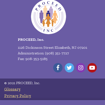
PROCEED, Inc.
1126 Dickinson Street Elizabeth, NJ 07201
Administration: (908) 351-7727
Fax: 908-353-5185
© 2021 PROCEED, Inc.
Glossary
Privacy Policy
Terms of Service