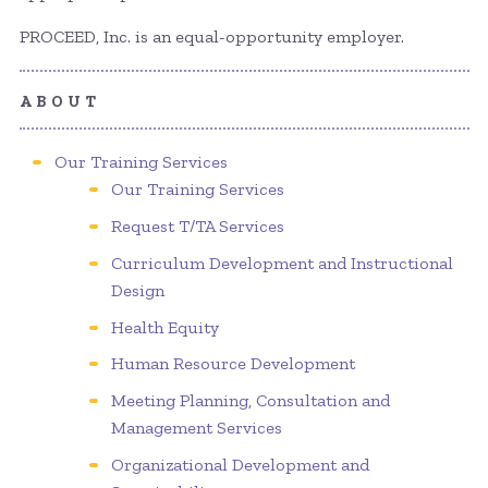
PROCEED, Inc. is an equal-opportunity employer.
ABOUT
Our Training Services
Our Training Services
Request T/TA Services
Curriculum Development and Instructional
Design
Health Equity
Human Resource Development
Meeting Planning, Consultation and
Management Services
Organizational Development and