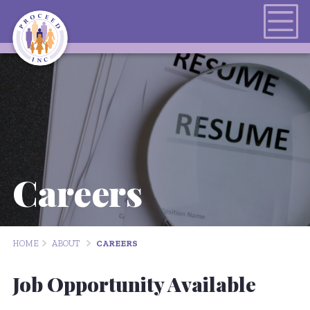
Careers
HOME
ABOUT
CAREERS
Job Opportunity Available