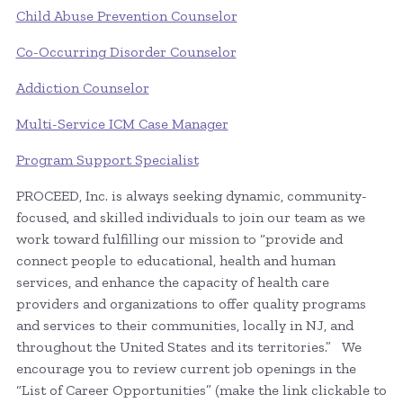
Child Abuse Prevention Counselor
Co-Occurring Disorder Counselor
Addiction Counselor
Multi-Service ICM Case Manager
Program Support Specialist
PROCEED, Inc. is always seeking dynamic, community-
focused, and skilled individuals to join our team as we
work toward fulfilling our mission to “provide and
connect people to educational, health and human
services, and enhance the capacity of health care
providers and organizations to offer quality programs
and services to their communities, locally in NJ, and
throughout the United States and its territories.” We
encourage you to review current job openings in the
“List of Career Opportunities” (make the link clickable to