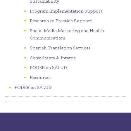
Sustainability
Program Implementation Support
Research to Practice Support
Social Media Marketing and Health
Communications
Spanish Translation Services
Consultants & Interns
PODER en SALUD
Resources
PODER en SALUD