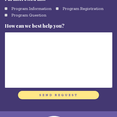
Program Information
Program Registration
Program Question
How can we best help you?