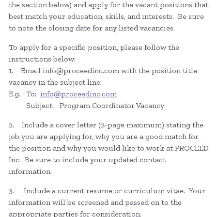
the section below) and apply for the vacant positions that
best match your education, skills, and interests. Be sure
to note the closing date for any listed vacancies.
To apply for a specific position, please follow the
instructions below:
1. Email info@proceedinc.com with the position title
vacancy in the subject line.
E.g. To:
info@proceedinc.com
Subject: Program Coordinator Vacancy
2. Include a cover letter (2-page maximum) stating the
job you are applying for, why you are a good match for
the position and why you would like to work at PROCEED
Inc. Be sure to include your updated contact
information.
3. Include a current resume or curriculum vitae. Your
information will be screened and passed on to the
appropriate parties for consideration.