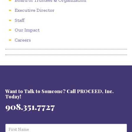
Board of Trustees & Organization
Executive Director
Staff
Our Impact
Careers
Want to Talk to Someone? Call PROCEED, Inc.
Today!
908.351.7727