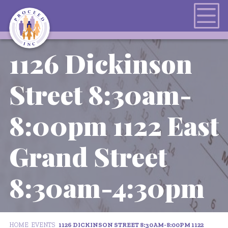
1126 Dickinson
Street 8:30am-
8:00pm 1122 East
Grand Street
8:30am-4:30pm
HOME
EVENTS
1126 DICKINSON STREET 8:30AM-8:00PM 1122