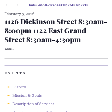
EAST GRAND STREET 8:30AM-4:30PM
February 5, 2026
1126 Dickinson Street 8:30am-
8:00pm 1122 East Grand
Street 8:30am-4:30pm
12am
EVENTS
History
Mission & Goals
Description of Services