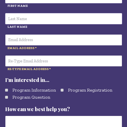
FIRST NAME
LAST NAME
EMAIL ADDRESS
RE-TYPE EMAIL ADDRESS
I’m interested in…
Program Information
Program Registration
Program Question
How can we best help you?