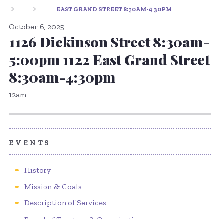
EAST GRAND STREET 8:30AM-4:30PM
October 6, 2025
1126 Dickinson Street 8:30am-
5:00pm 1122 East Grand Street
8:30am-4:30pm
12am
EVENTS
History
Mission & Goals
Description of Services