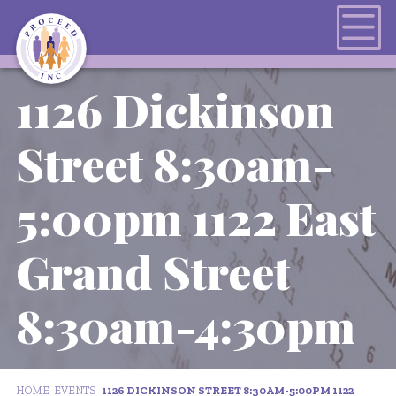
1126 Dickinson
Street 8:30am-
5:00pm 1122 East
Grand Street
8:30am-4:30pm
HOME
EVENTS
1126 DICKINSON STREET 8:30AM-5:00PM 1122