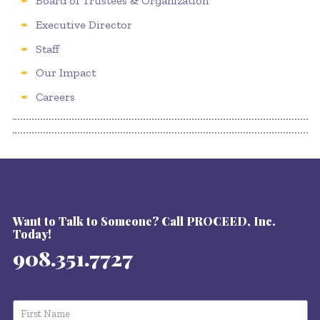
Board of Trustees & Organization
Executive Director
Staff
Our Impact
Careers
Want to Talk to Someone? Call PROCEED, Inc.
Today!
908.351.7727