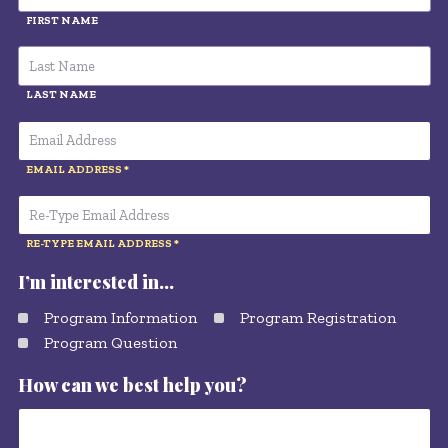
FIRST NAME
LAST NAME
EMAIL ADDRESS
RE-TYPE EMAIL ADDRESS
I’m interested in…
Program Information
Program Registration
Program Question
How can we best help you?